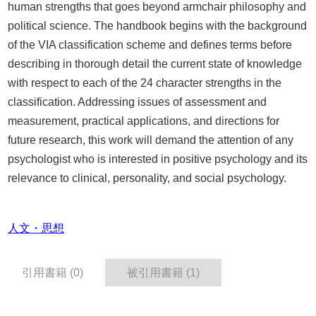
human strengths that goes beyond armchair philosophy and
political science. The handbook begins with the background
of the VIA classification scheme and defines terms before
describing in thorough detail the current state of knowledge
with respect to each of the 24 character strengths in the
classification. Addressing issues of assessment and
measurement, practical applications, and directions for
future research, this work will demand the attention of any
psychologist who is interested in positive psychology and its
relevance to clinical, personality, and social psychology.
人文・思想
引用書籍 (0)
被引用書籍 (1)