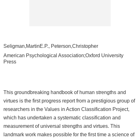
Seligman,MartinE.P., Peterson,Christopher
American Psychological Association;Oxford University
Press
This groundbreaking handbook of human strengths and
virtues is the first progress report from a prestigious group of
researchers in the Values in Action Classification Project,
which has undertaken a systematic classification and
measurement of universal strengths and virtues. This
landmark work makes possible for the first time a science of