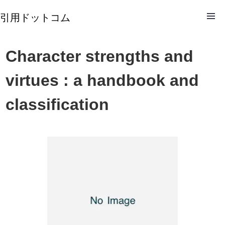
引用ドットコム
Character strengths and
virtues : a handbook and
classification