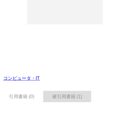
コンピュータ・IT
引用書籍 (0)
被引用書籍 (1)