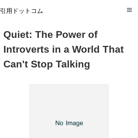
引用ドットコム
Quiet: The Power of
Introverts in a World That
Can't Stop Talking